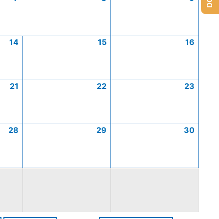
14
15
16
21
22
23
28
29
30