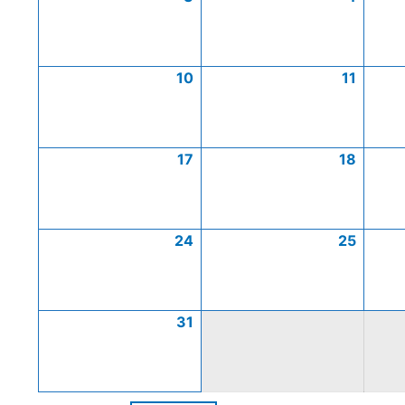
10
11
17
18
24
25
31