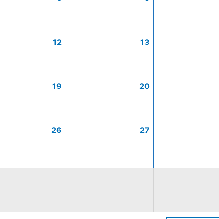
12
13
19
20
26
27