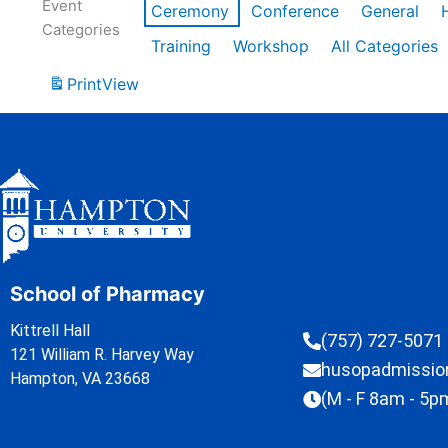
Event
Ceremony
Conference
General
Categories
Training
Workshop
All Categories
Print
View
School of Pharmacy
Kittrell Hall
(757) 727-5071
121 William R. Harvey Way
husopadmissi
Hampton, VA 23668
(M - F 8am - 5p