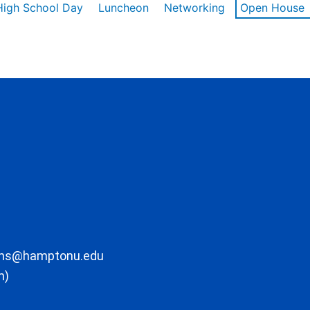
High School Day
Luncheon
Networking
Open House
ons@hamptonu.edu
m)