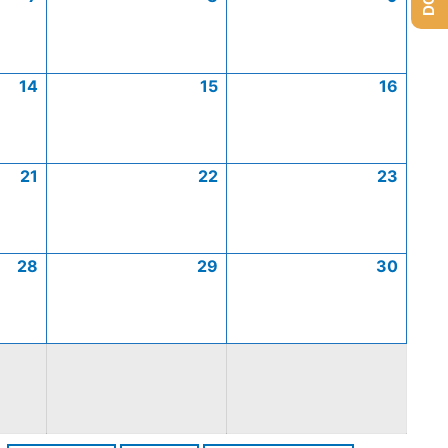
14
15
16
21
22
23
28
29
30