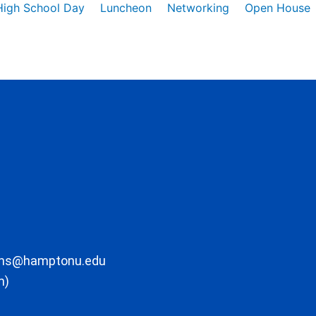
High School Day
Luncheon
Networking
Open House
ons@hamptonu.edu
m)