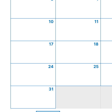
10
11
17
18
24
25
31