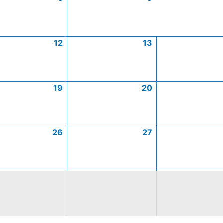
12
13
19
20
26
27