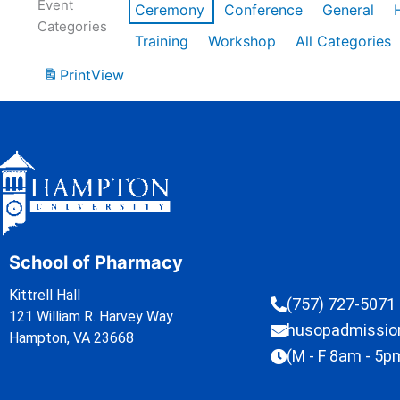
Event
Ceremony
Conference
General
Categories
Training
Workshop
All Categories
Print
View
School of Pharmacy
Kittrell Hall
(757) 727-5071
121 William R. Harvey Way
husopadmissi
Hampton, VA 23668
(M - F 8am - 5p