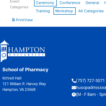
Event
Ceremony
Conference
General
Categories
Training
Workshop
All Categories
Print
View
School of Pharmacy
Kittrell Hall
(757) 727-5071
121 William R. Harvey Way
husopadmissi
Hampton, VA 23668
(M - F 8am - 5p