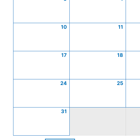
10
11
17
18
24
25
31