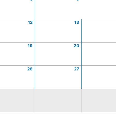
12
13
19
20
26
27