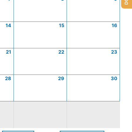
14
15
16
21
22
23
28
29
30