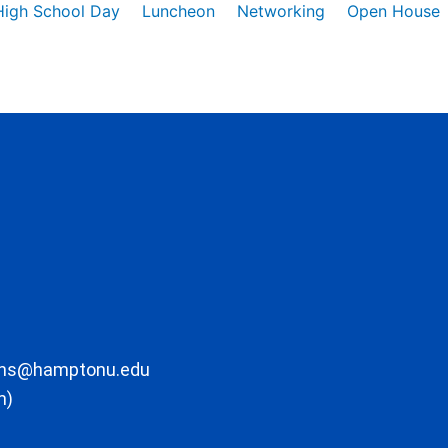
High School Day
Luncheon
Networking
Open House
ons@hamptonu.edu
m)