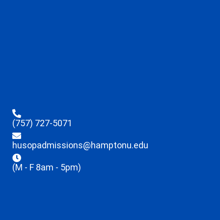
(757) 727-5071
husopadmissions@hamptonu.edu
(M - F 8am - 5pm)