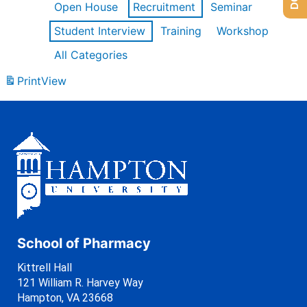
Open House
Recruitment
Seminar
Student Interview
Training
Workshop
All Categories
Print
View
School of Pharmacy
Kittrell Hall
121 William R. Harvey Way
Hampton, VA 23668