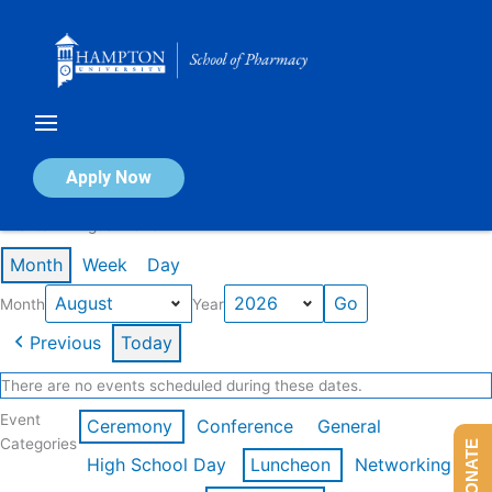
Skip
to
content
Calendar of Events
Apply Now
Events in August 2026
Month
Week
Day
Month
Year
Previous
Today
There are no events scheduled during these dates.
Event
Ceremony
Conference
General
Categories
DONATE
High School Day
Luncheon
Networking