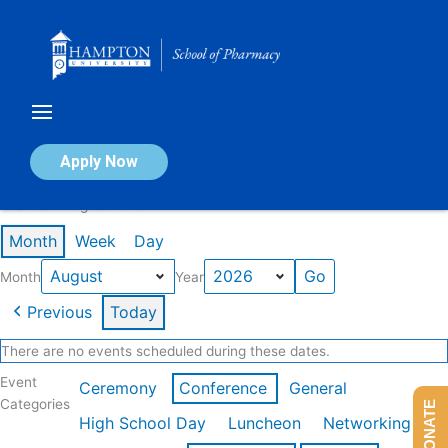
Skip
to
content
Calendar of Events
Apply Now
Events in August 2026
Month
Week
Day
Month
Year
Previous
Today
There are no events scheduled during these dates.
Event
Ceremony
Conference
General
Categories
DONATE
High School Day
Luncheon
Networking