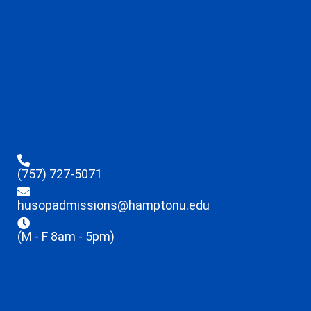
(757) 727-5071
husopadmissions@hamptonu.edu
(M - F 8am - 5pm)