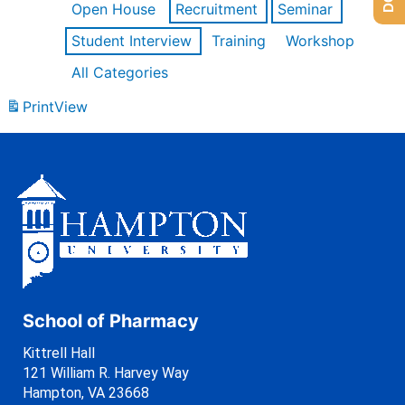
Open House
Recruitment
Seminar
Student Interview
Training
Workshop
All Categories
Print
View
School of Pharmacy
Kittrell Hall
121 William R. Harvey Way
Hampton, VA 23668