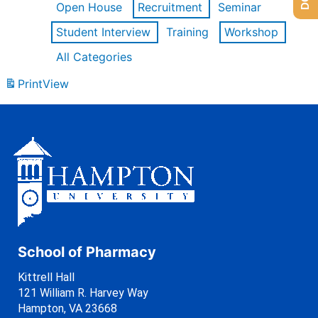
Open House
Recruitment
Seminar
Student Interview
Training
Workshop
All Categories
Print
View
School of Pharmacy
Kittrell Hall
121 William R. Harvey Way
Hampton, VA 23668