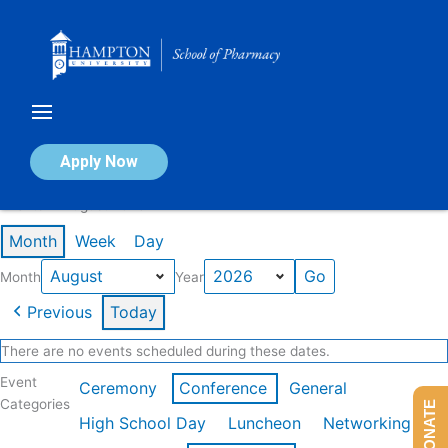
Skip
to
content
Calendar of Events
Apply Now
Events in August 2026
Month
Week
Day
Month
Year
Previous
Today
There are no events scheduled during these dates.
Event
Ceremony
Conference
General
Categories
DONATE
High School Day
Luncheon
Networking