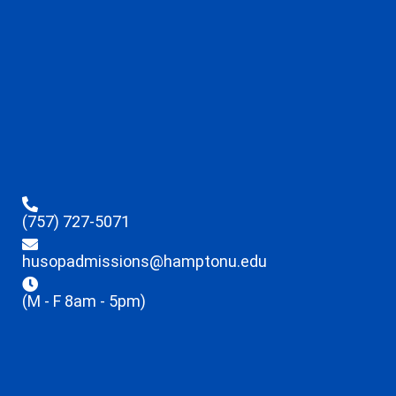
(757) 727-5071
husopadmissions@hamptonu.edu
(M - F 8am - 5pm)