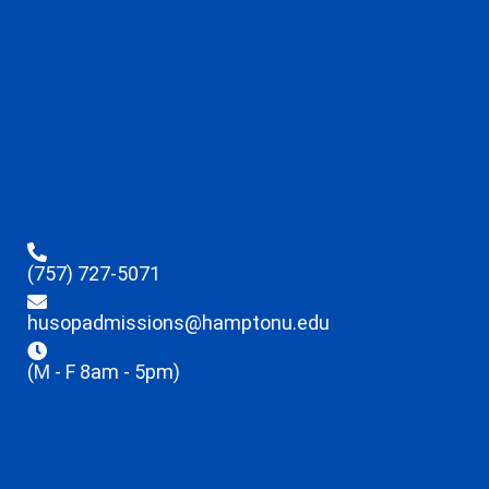
(757) 727-5071
husopadmissions@hamptonu.edu
(M - F 8am - 5pm)