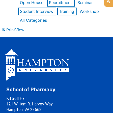
Open House
Recruitment
Seminar
Student Interview
Training
Workshop
All Categories
Print
View
School of Pharmacy
Kittrell Hall
121 William R. Harvey Way
Hampton, VA 23668