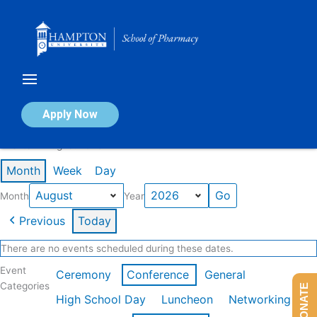
Skip
to
content
Calendar of Events
Apply Now
Events in August 2026
Month
Week
Day
Month
Year
Previous
Today
There are no events scheduled during these dates.
Event
Ceremony
Conference
General
Categories
DONATE
High School Day
Luncheon
Networking