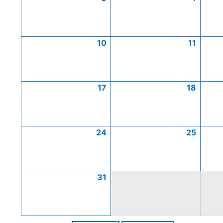
10
11
17
18
24
25
31