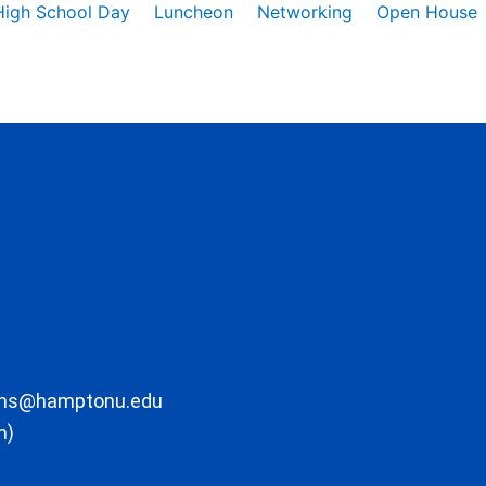
High School Day
Luncheon
Networking
Open House
ons@hamptonu.edu
m)