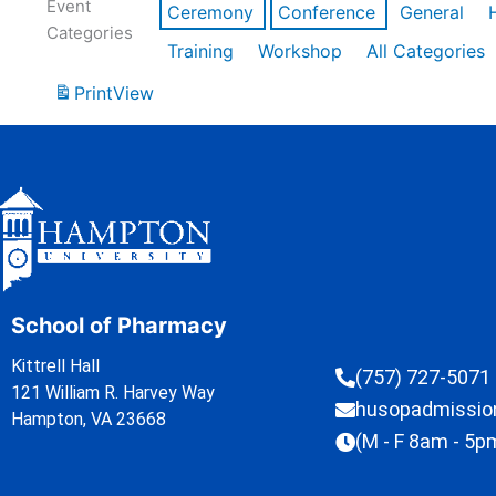
Event
Ceremony
Conference
General
Categories
Training
Workshop
All Categories
Print
View
School of Pharmacy
Kittrell Hall
(757) 727-5071
121 William R. Harvey Way
husopadmissi
Hampton, VA 23668
(M - F 8am - 5p