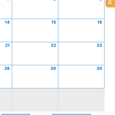
14
15
16
21
22
23
28
29
30