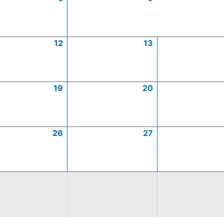
12
13
19
20
26
27