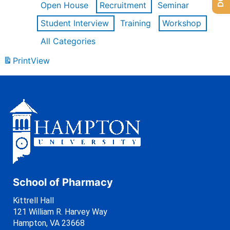
Open House
Recruitment
Seminar
Student Interview
Training
Workshop
All Categories
Print
View
School of Pharmacy
Kittrell Hall
121 William R. Harvey Way
Hampton, VA 23668