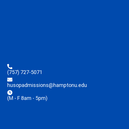
(757) 727-5071
husopadmissions@hamptonu.edu
(M - F 8am - 5pm)