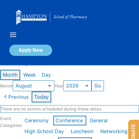
Skip
to
content
Calendar of Events
Apply Now
Events in August 2026
Month
Week
Day
Month
Year
Previous
Today
There are no events scheduled during these dates.
Event
Ceremony
Conference
General
Categories
DONATE
High School Day
Luncheon
Networking