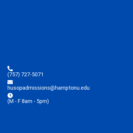
(757) 727-5071
husopadmissions@hamptonu.edu
(M - F 8am - 5pm)