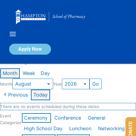
Skip
to
content
Calendar of Events
Apply Now
Events in August 2026
Month
Week
Day
Month
Year
Previous
Today
There are no events scheduled during these dates.
Event
Ceremony
Conference
General
Categories
DONATE
High School Day
Luncheon
Networking