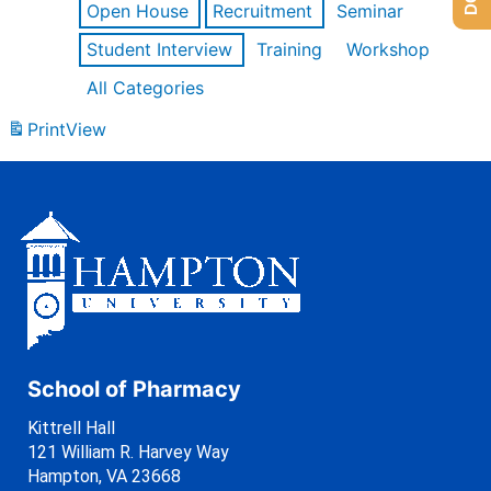
Open House
Recruitment
Seminar
Student Interview
Training
Workshop
All Categories
Print
View
School of Pharmacy
Kittrell Hall
121 William R. Harvey Way
Hampton, VA 23668