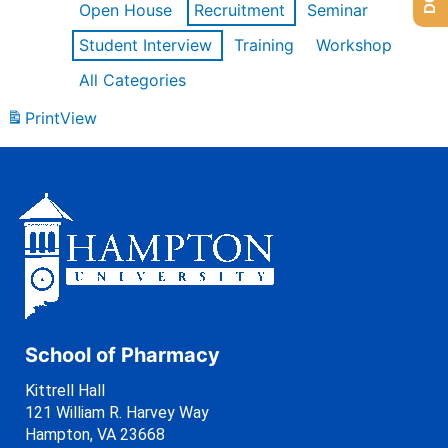
Open House
Recruitment
Seminar
Student Interview
Training
Workshop
All Categories
Print
View
School of Pharmacy
Kittrell Hall
121 William R. Harvey Way
Hampton, VA 23668