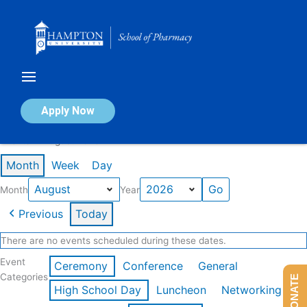
Skip
to
content
Calendar of Events
Apply Now
Events in August 2026
Month
Week
Day
Month
Year
Previous
Today
There are no events scheduled during these dates.
Event
Ceremony
Conference
General
Categories
DONATE
High School Day
Luncheon
Networking