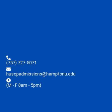
(757) 727-5071
husopadmissions@hamptonu.edu
(M - F 8am - 5pm)