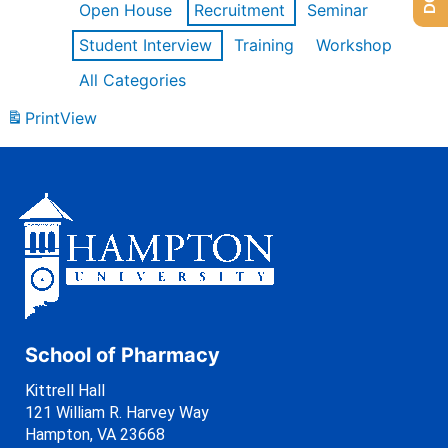
Open House
Recruitment
Seminar
Student Interview
Training
Workshop
All Categories
Print
View
School of Pharmacy
Kittrell Hall
121 William R. Harvey Way
Hampton, VA 23668