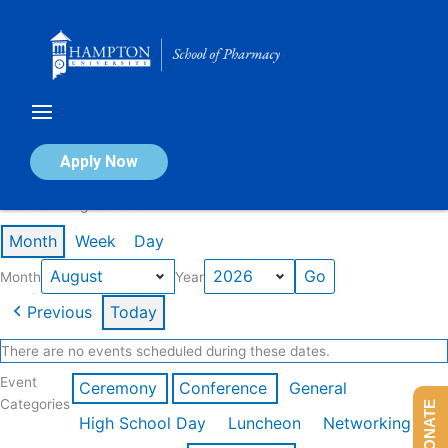
Skip
to
content
Calendar of Events
Apply Now
Events in August 2026
Month
Week
Day
Month
Year
Previous
Today
There are no events scheduled during these dates.
Event
Ceremony
Conference
General
Categories
DONATE
High School Day
Luncheon
Networking