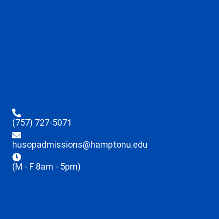
(757) 727-5071
husopadmissions@hamptonu.edu
(M - F 8am - 5pm)