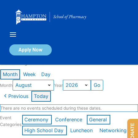
Skip
to
content
Calendar of Events
Apply Now
Events in August 2026
Month
Week
Day
Month
Year
Previous
Today
There are no events scheduled during these dates.
Event
Ceremony
Conference
General
Categories
DONATE
High School Day
Luncheon
Networking