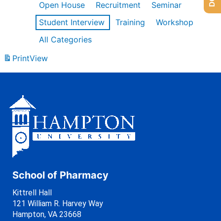
Open House
Recruitment
Seminar
Student Interview
Training
Workshop
All Categories
Print
View
School of Pharmacy
Kittrell Hall
121 William R. Harvey Way
Hampton, VA 23668