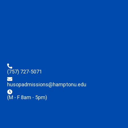
(757) 727-5071
husopadmissions@hamptonu.edu
(M - F 8am - 5pm)