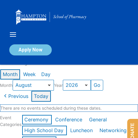
Skip
to
content
Calendar of Events
Apply Now
Events in August 2026
Month
Week
Day
Month
Year
Previous
Today
There are no events scheduled during these dates.
Event
Ceremony
Conference
General
Categories
DONATE
High School Day
Luncheon
Networking