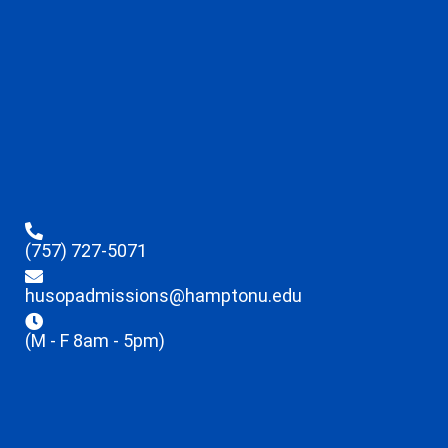
(757) 727-5071
husopadmissions@hamptonu.edu
(M - F 8am - 5pm)