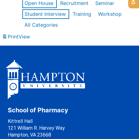
Open House
Recruitment
Seminar
Student Interview
Training
Workshop
All Categories
Print
View
School of Pharmacy
Kittrell Hall
121 William R. Harvey Way
Hampton, VA 23668