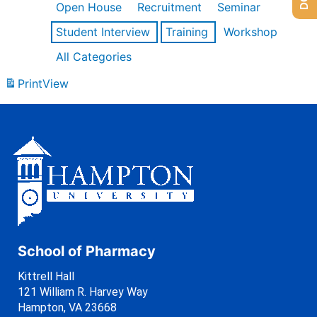
Open House
Recruitment
Seminar
Student Interview
Training
Workshop
All Categories
Print
View
School of Pharmacy
Kittrell Hall
121 William R. Harvey Way
Hampton, VA 23668