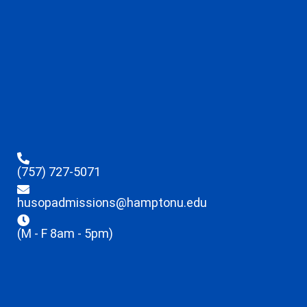
(757) 727-5071
husopadmissions@hamptonu.edu
(M - F 8am - 5pm)