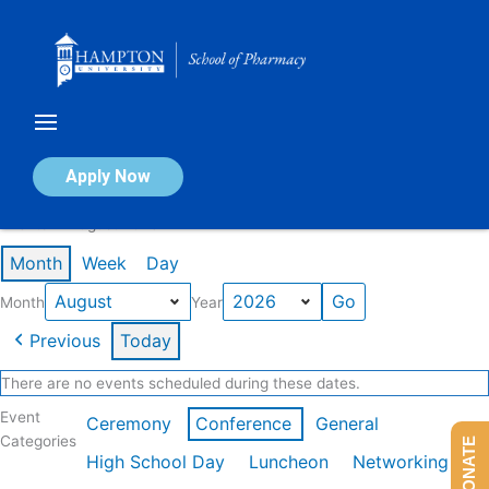
Skip
to
content
Calendar of Events
Apply Now
Events in August 2026
Month
Week
Day
Month
Year
Previous
Today
There are no events scheduled during these dates.
Event
Ceremony
Conference
General
Categories
DONATE
High School Day
Luncheon
Networking