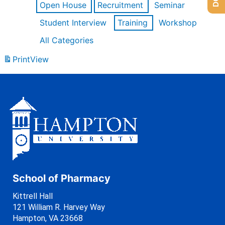
Open House
Recruitment
Seminar
Student Interview
Training
Workshop
All Categories
Print
View
School of Pharmacy
Kittrell Hall
121 William R. Harvey Way
Hampton, VA 23668