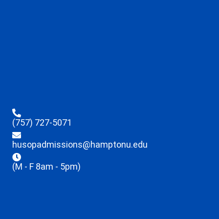
(757) 727-5071
husopadmissions@hamptonu.edu
(M - F 8am - 5pm)