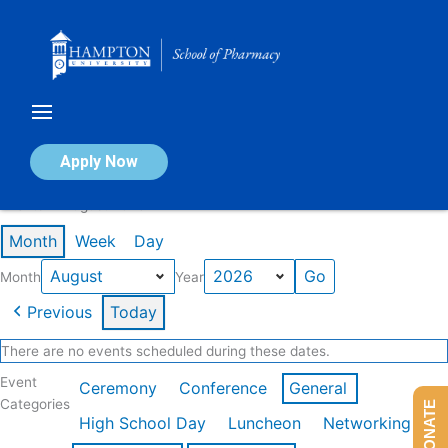
Skip
to
content
Calendar of Events
Apply Now
Events in August 2026
Month
Week
Day
Month
Year
Previous
Today
There are no events scheduled during these dates.
Event
Ceremony
Conference
General
Categories
DONATE
High School Day
Luncheon
Networking