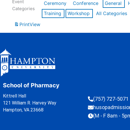
Event
Ceremony
Conference
General
Categories
Training
Workshop
All Categories
Print
View
School of Pharmacy
Kittrell Hall
(757) 727-5071
121 William R. Harvey Way
husopadmissi
Hampton, VA 23668
(M - F 8am - 5p