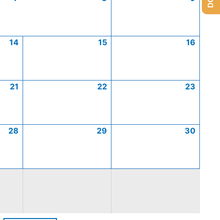
14
15
16
21
22
23
28
29
30