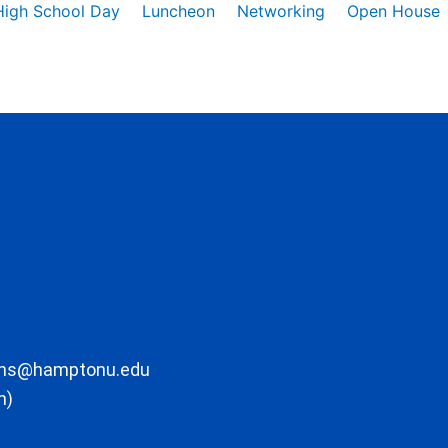
High School Day
Luncheon
Networking
Open House
ons@hamptonu.edu
m)