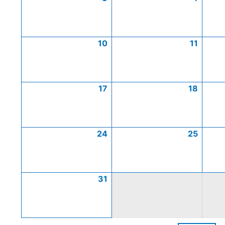
10
11
17
18
24
25
31