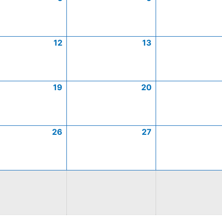
12
13
19
20
26
27