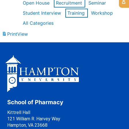
Open House
Recruitment
Seminar
Student Interview
Training
Workshop
All Categories
Print
View
School of Pharmacy
Kittrell Hall
121 William R. Harvey Way
Hampton, VA 23668