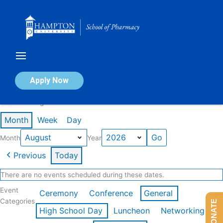
Skip
to
content
Calendar of Events
Apply Now
Events in August 2026
Month
Week
Day
Month
Year
Previous
Today
There are no events scheduled during these dates.
Event
Ceremony
Conference
General
Categories
DONATE
High School Day
Luncheon
Networking