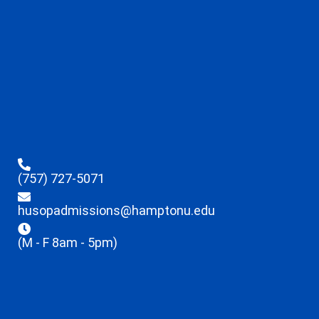
(757) 727-5071
husopadmissions@hamptonu.edu
(M - F 8am - 5pm)