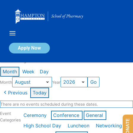
Skip
to
content
Calendar of Events
Apply Now
Events in August 2026
Month
Week
Day
Month
Year
Previous
Today
There are no events scheduled during these dates.
Event
Ceremony
Conference
General
Categories
DONATE
High School Day
Luncheon
Networking