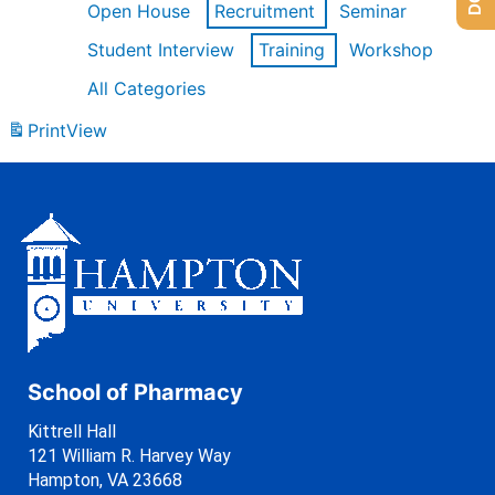
Open House
Recruitment
Seminar
Student Interview
Training
Workshop
All Categories
Print
View
School of Pharmacy
Kittrell Hall
121 William R. Harvey Way
Hampton, VA 23668