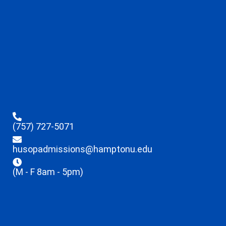
(757) 727-5071
husopadmissions@hamptonu.edu
(M - F 8am - 5pm)