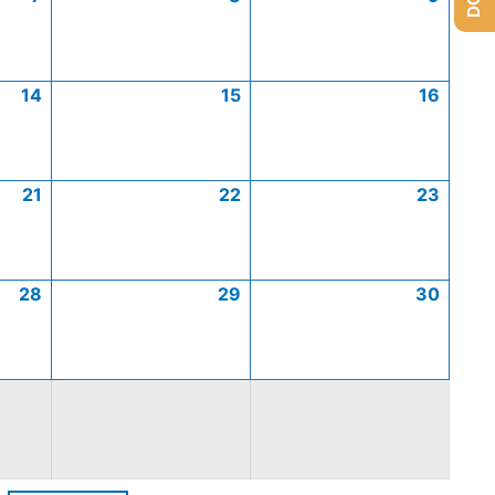
14
15
16
21
22
23
28
29
30