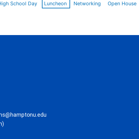
High School Day
Luncheon
Networking
Open House
ons@hamptonu.edu
m)