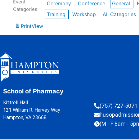
Event
Ceremony
Conference
General
Categories
Training
Workshop
All Categories
Print
View
School of Pharmacy
Kittrell Hall
(757) 727-5071
121 William R. Harvey Way
husopadmissi
Hampton, VA 23668
(M - F 8am - 5p