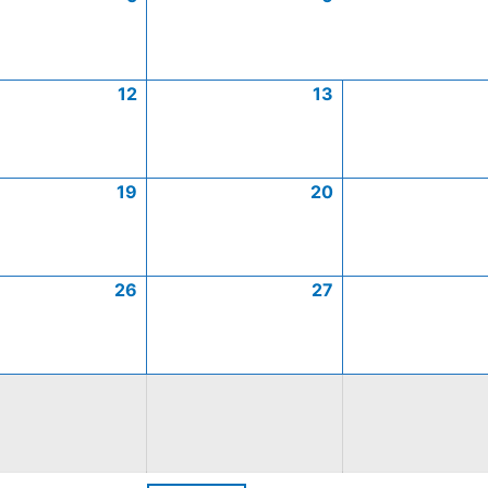
12
13
19
20
26
27