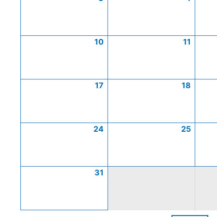
10
11
17
18
24
25
31