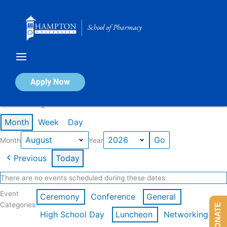
Skip
to
content
Calendar of Events
Apply Now
Events in August 2026
Month
Week
Day
Month
Year
Previous
Today
There are no events scheduled during these dates.
Event
Ceremony
Conference
General
Categories
DONATE
High School Day
Luncheon
Networking