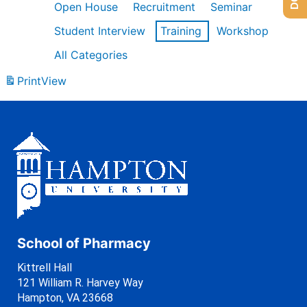
Open House
Recruitment
Seminar
Student Interview
Training
Workshop
All Categories
Print
View
School of Pharmacy
Kittrell Hall
121 William R. Harvey Way
Hampton, VA 23668