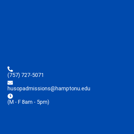
(757) 727-5071
husopadmissions@hamptonu.edu
(M - F 8am - 5pm)