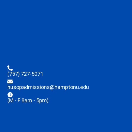
(757) 727-5071
husopadmissions@hamptonu.edu
(M - F 8am - 5pm)