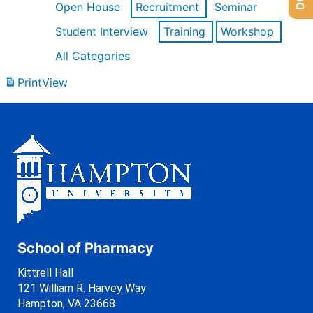
Open House
Recruitment
Seminar
Student Interview
Training
Workshop
All Categories
Print
View
School of Pharmacy
Kittrell Hall
121 William R. Harvey Way
Hampton, VA 23668