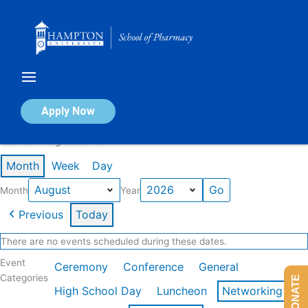
Skip
to
content
Calendar of Events
Apply Now
Events in August 2026
Month
Week
Day
Month
Year
Previous
Today
There are no events scheduled during these dates.
Event
Ceremony
Conference
General
Categories
DONATE
High School Day
Luncheon
Networking