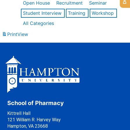
Open House
Recruitment
Seminar
Student Interview
Training
Workshop
All Categories
Print
View
School of Pharmacy
Kittrell Hall
121 William R. Harvey Way
Hampton, VA 23668