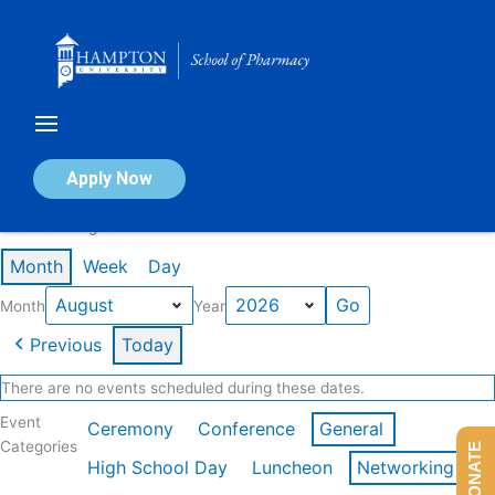
Skip
to
content
Calendar of Events
Apply Now
Events in August 2026
Month
Week
Day
Month
Year
Previous
Today
There are no events scheduled during these dates.
Event
Ceremony
Conference
General
Categories
DONATE
High School Day
Luncheon
Networking