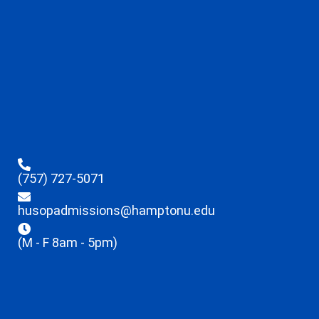
(757) 727-5071
husopadmissions@hamptonu.edu
(M - F 8am - 5pm)