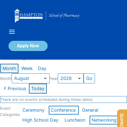
Skip
to
content
Calendar of Events
Apply Now
Events in August 2026
Month
Week
Day
Month
Year
Previous
Today
There are no events scheduled during these dates.
Event
Ceremony
Conference
General
Categories
DONATE
High School Day
Luncheon
Networking