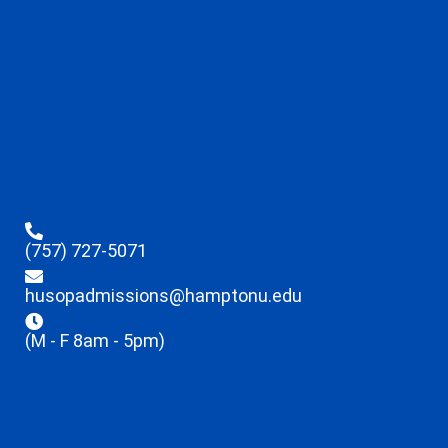
(757) 727-5071
husopadmissions@hamptonu.edu
(M - F 8am - 5pm)