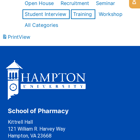
Open House
Recruitment
Seminar
Student Interview
Training
Workshop
All Categories
Print
View
School of Pharmacy
Kittrell Hall
121 William R. Harvey Way
Hampton, VA 23668