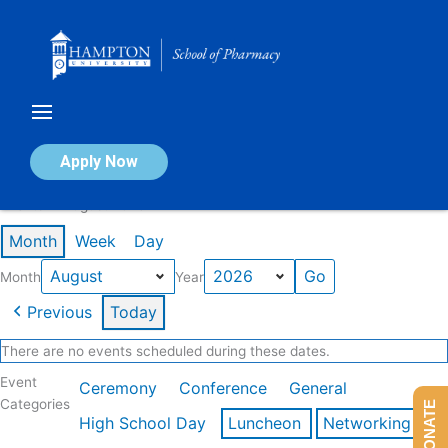
Skip
to
content
Calendar of Events
Apply Now
Events in August 2026
Month
Week
Day
Month
Year
Previous
Today
There are no events scheduled during these dates.
Event
Ceremony
Conference
General
Categories
DONATE
High School Day
Luncheon
Networking