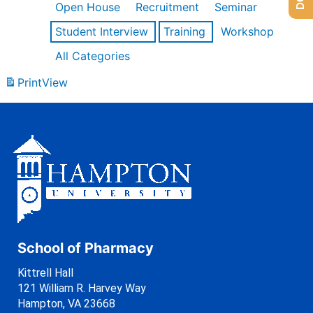
Open House
Recruitment
Seminar
Student Interview
Training
Workshop
All Categories
Print
View
School of Pharmacy
Kittrell Hall
121 William R. Harvey Way
Hampton, VA 23668