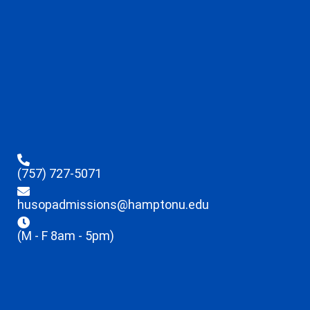
(757) 727-5071
husopadmissions@hamptonu.edu
(M - F 8am - 5pm)