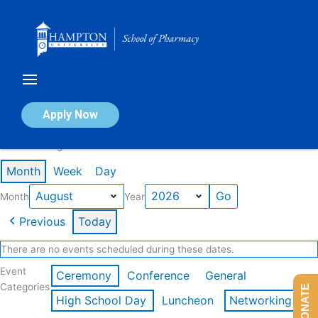
Skip
to
content
Calendar of Events
Apply Now
Events in August 2026
Month
Week
Day
Month
Year
Previous
Today
There are no events scheduled during these dates.
Event
Ceremony
Conference
General
Categories
DONATE
High School Day
Luncheon
Networking