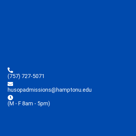
(757) 727-5071
husopadmissions@hamptonu.edu
(M - F 8am - 5pm)