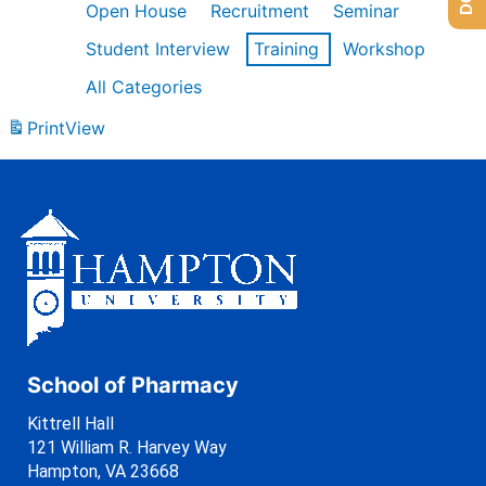
Open House
Recruitment
Seminar
Student Interview
Training
Workshop
All Categories
Print
View
School of Pharmacy
Kittrell Hall
121 William R. Harvey Way
Hampton, VA 23668