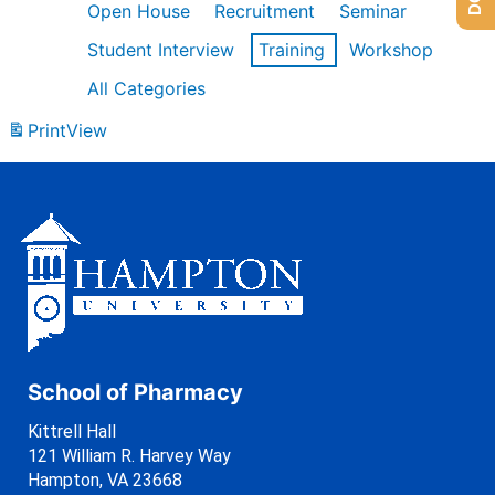
Open House
Recruitment
Seminar
Student Interview
Training
Workshop
All Categories
Print
View
School of Pharmacy
Kittrell Hall
121 William R. Harvey Way
Hampton, VA 23668