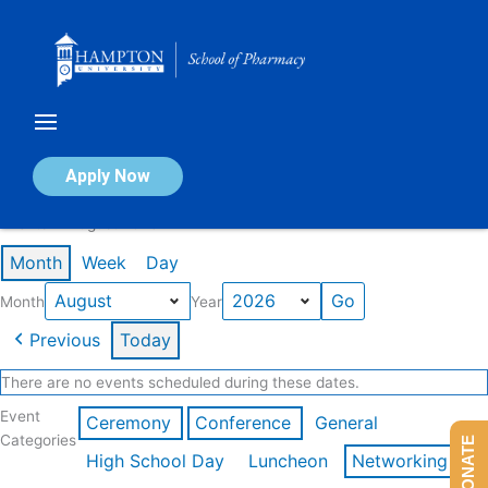
Skip
to
content
Calendar of Events
Apply Now
Events in August 2026
Month
Week
Day
Month
Year
Previous
Today
There are no events scheduled during these dates.
Event
Ceremony
Conference
General
Categories
DONATE
High School Day
Luncheon
Networking