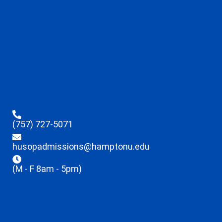
(757) 727-5071
husopadmissions@hamptonu.edu
(M - F 8am - 5pm)