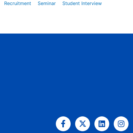
Recruitment
Seminar
Student Interview
Facebook-
X-
Linkedin
Ins
f
twitter