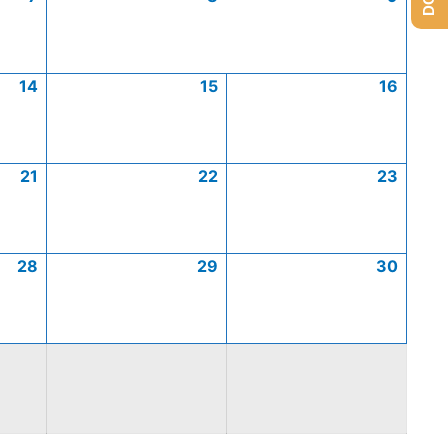
14
15
16
21
22
23
28
29
30