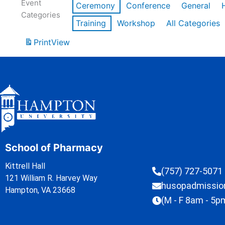
Event
Ceremony
Conference
General
Categories
Training
Workshop
All Categories
Print
View
School of Pharmacy
Kittrell Hall
(757) 727-5071
121 William R. Harvey Way
husopadmissi
Hampton, VA 23668
(M - F 8am - 5p