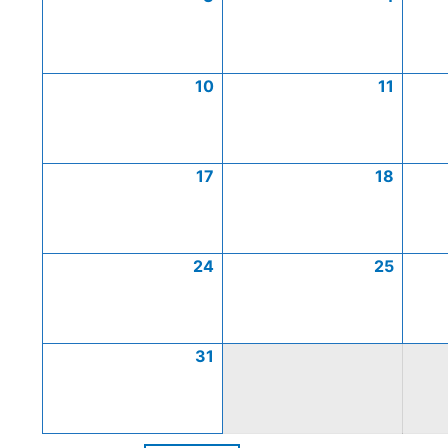
10
11
17
18
24
25
31