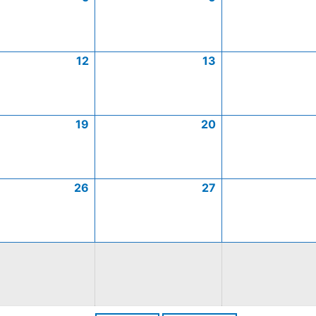
12
13
19
20
26
27