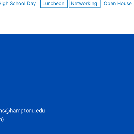
High School Day
Luncheon
Networking
Open House
ons@hamptonu.edu
m)