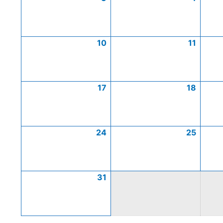
10
11
17
18
24
25
31