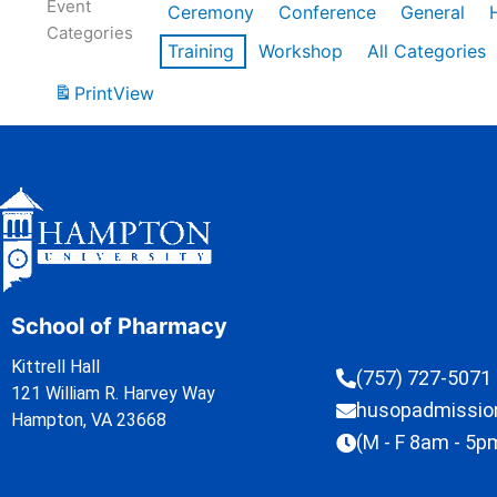
Event
Ceremony
Conference
General
Categories
Training
Workshop
All Categories
Print
View
School of Pharmacy
Kittrell Hall
(757) 727-5071
121 William R. Harvey Way
husopadmissi
Hampton, VA 23668
(M - F 8am - 5p