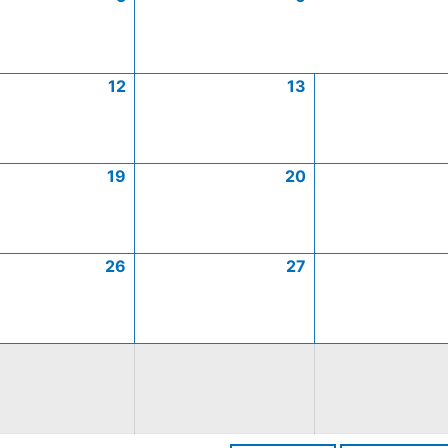
12
13
19
20
26
27