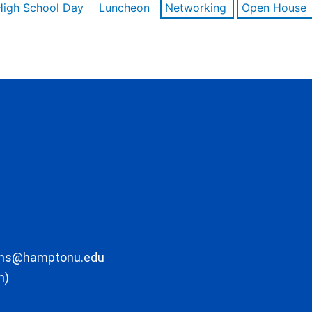
High School Day
Luncheon
Networking
Open House
ons@hamptonu.edu
m)