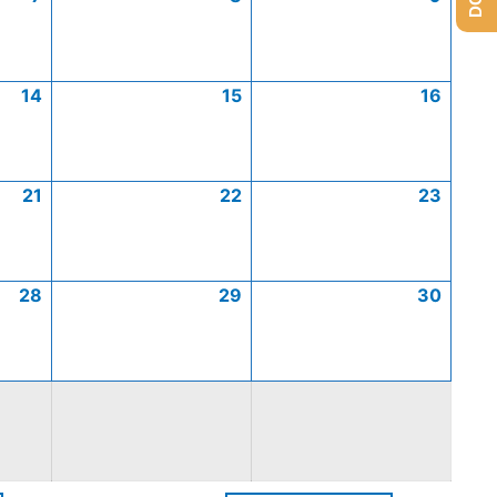
14
15
16
21
22
23
28
29
30