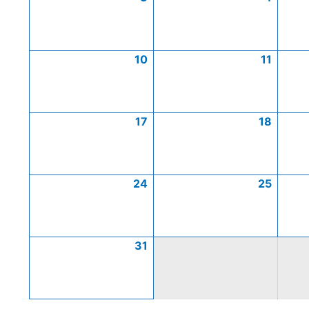
10
11
17
18
24
25
31