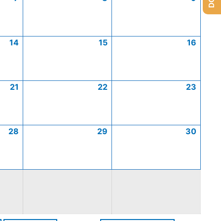
14
15
16
21
22
23
28
29
30