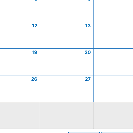
12
13
19
20
26
27