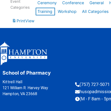
Event
Ceremony
Conference
General
Categories
Training
Workshop
All Categories
Print
View
School of Pharmacy
Kittrell Hall
(757) 727-5071
121 William R. Harvey Way
husopadmissi
Hampton, VA 23668
(M - F 8am - 5p