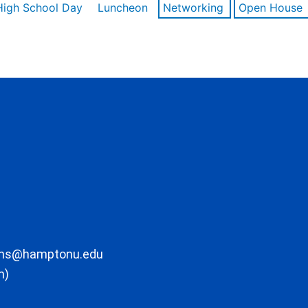
High School Day
Luncheon
Networking
Open House
ons@hamptonu.edu
m)