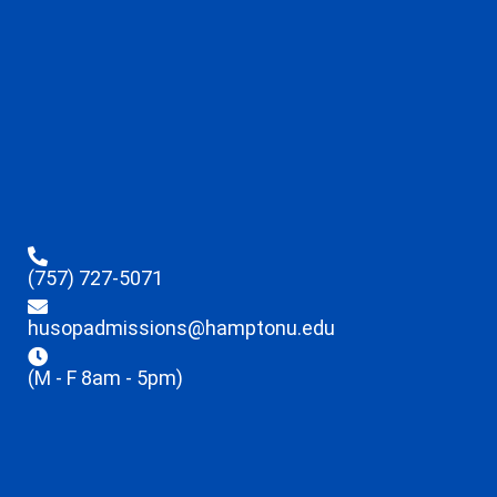
(757) 727-5071
husopadmissions@hamptonu.edu
(M - F 8am - 5pm)