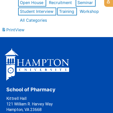
Open House
Recruitment
Seminar
Student Interview
Training
Workshop
All Categories
Print
View
School of Pharmacy
Kittrell Hall
121 William R. Harvey Way
Hampton, VA 23668