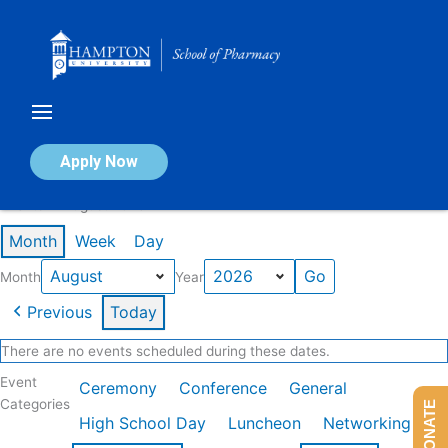
Skip
to
content
Calendar of Events
Apply Now
Events in August 2026
Month
Week
Day
Month
Year
Previous
Today
There are no events scheduled during these dates.
Event
Ceremony
Conference
General
Categories
DONATE
High School Day
Luncheon
Networking