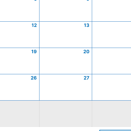
12
13
19
20
26
27