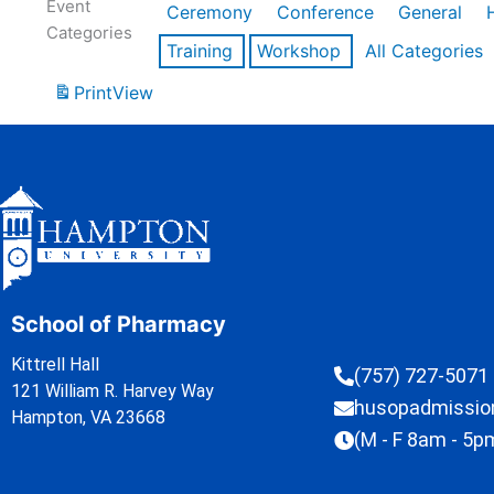
Event
Ceremony
Conference
General
Categories
Training
Workshop
All Categories
Print
View
School of Pharmacy
Kittrell Hall
(757) 727-5071
121 William R. Harvey Way
husopadmissi
Hampton, VA 23668
(M - F 8am - 5p