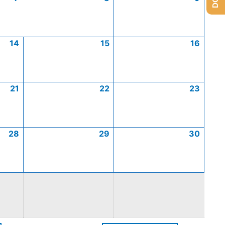
14
15
16
21
22
23
28
29
30