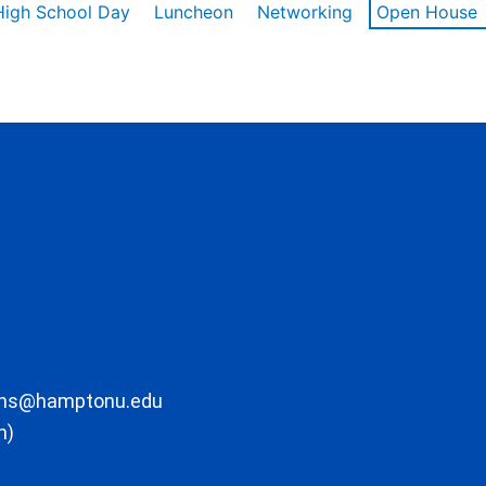
High School Day
Luncheon
Networking
Open House
ons@hamptonu.edu
m)