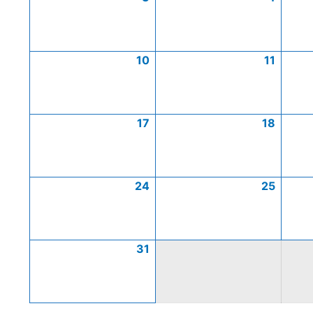
10
11
17
18
24
25
31