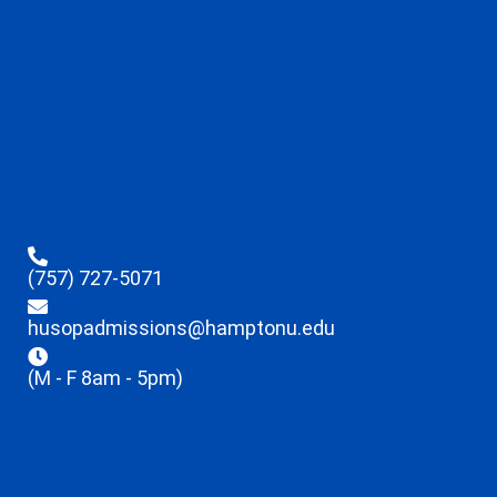
(757) 727-5071
husopadmissions@hamptonu.edu
(M - F 8am - 5pm)