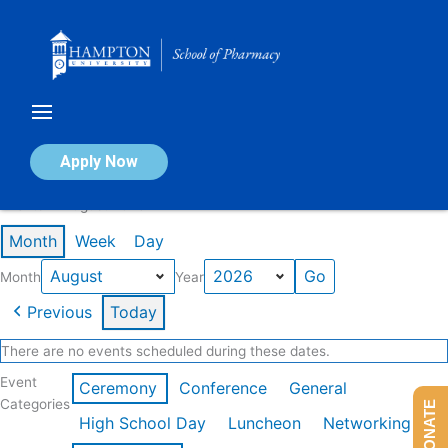
Skip
to
content
Calendar of Events
Apply Now
Events in August 2026
Month
Week
Day
Month
Year
Previous
Today
There are no events scheduled during these dates.
Event
Ceremony
Conference
General
Categories
DONATE
High School Day
Luncheon
Networking