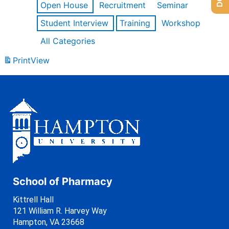
Open House
Recruitment
Seminar
Student Interview
Training
Workshop
All Categories
Print
View
School of Pharmacy
Kittrell Hall
121 William R. Harvey Way
Hampton, VA 23668