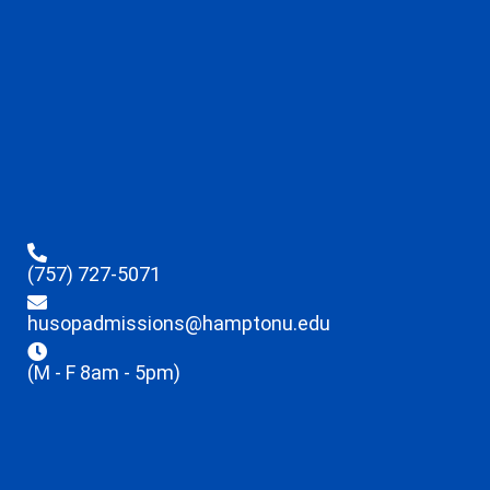
(757) 727-5071
husopadmissions@hamptonu.edu
(M - F 8am - 5pm)