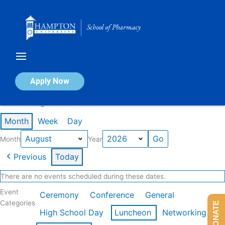
Skip
to
content
Calendar of Events
Apply Now
Events in August 2026
Month
Week
Day
Month
Year
Previous
Today
There are no events scheduled during these dates.
Event
Ceremony
Conference
General
Categories
DONATE
High School Day
Luncheon
Networking