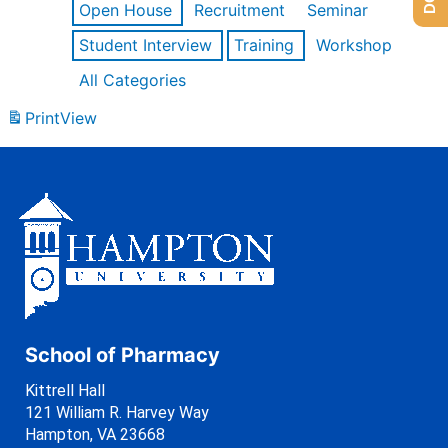
Open House
Recruitment
Seminar
Student Interview
Training
Workshop
All Categories
Print
View
School of Pharmacy
Kittrell Hall
121 William R. Harvey Way
Hampton, VA 23668