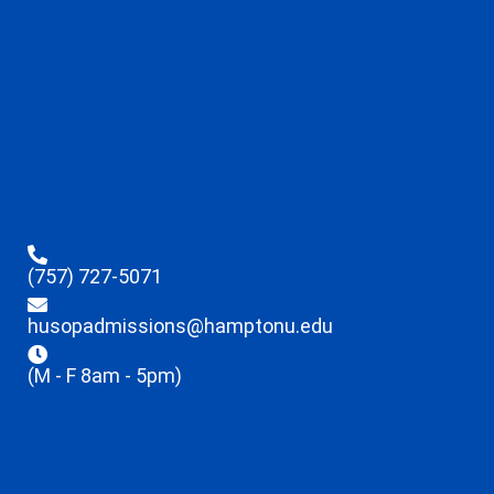
(757) 727-5071
husopadmissions@hamptonu.edu
(M - F 8am - 5pm)