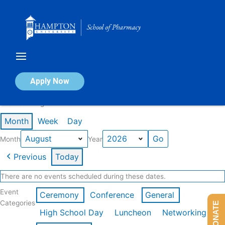
Skip
to
content
Calendar of Events
Apply Now
Events in August 2026
Month
Week
Day
Month
Year
Previous
Today
There are no events scheduled during these dates.
Event
Ceremony
Conference
General
Categories
DONATE
High School Day
Luncheon
Networking