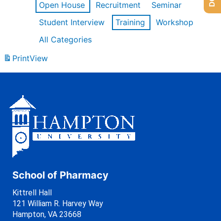
Open House
Recruitment
Seminar
Student Interview
Training
Workshop
All Categories
Print
View
School of Pharmacy
Kittrell Hall
121 William R. Harvey Way
Hampton, VA 23668