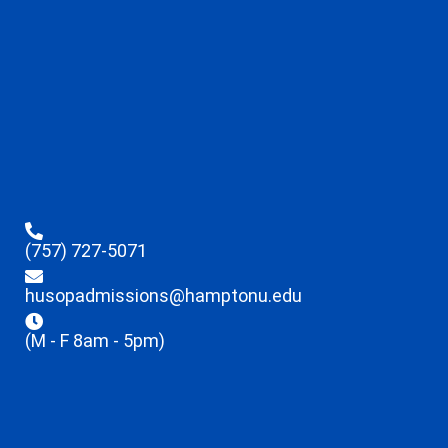
(757) 727-5071
husopadmissions@hamptonu.edu
(M - F 8am - 5pm)