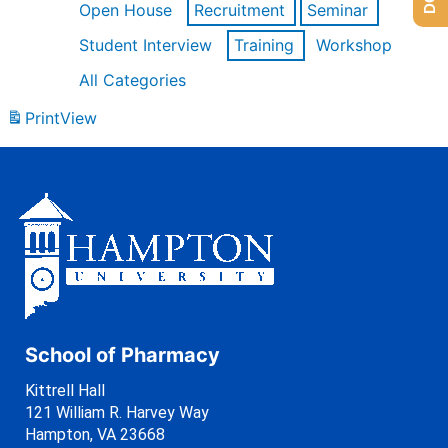
Open House
Recruitment
Seminar
Student Interview
Training
Workshop
All Categories
Print
View
School of Pharmacy
Kittrell Hall
121 William R. Harvey Way
Hampton, VA 23668