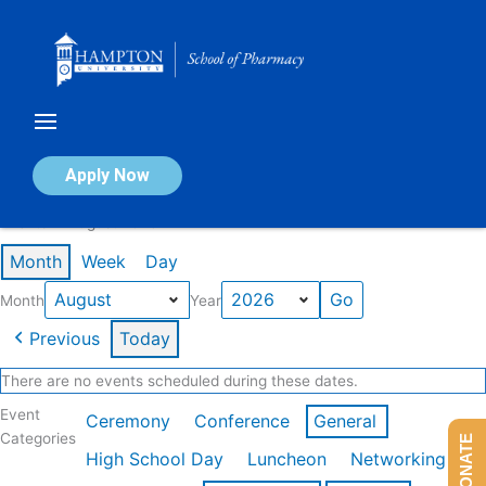
Skip
to
content
Calendar of Events
Apply Now
Events in August 2026
Month
Week
Day
Month
Year
Previous
Today
There are no events scheduled during these dates.
Event
Ceremony
Conference
General
Categories
DONATE
High School Day
Luncheon
Networking