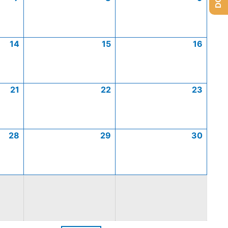
14
15
16
21
22
23
28
29
30