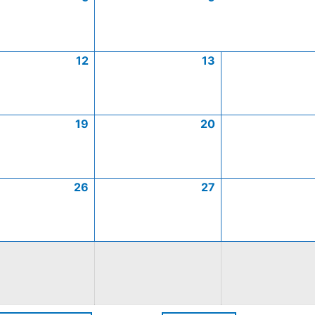
12
13
19
20
26
27