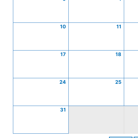
10
11
17
18
24
25
31