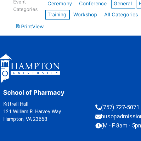
Event
Ceremony
Conference
General
Categories
Training
Workshop
All Categories
Print
View
School of Pharmacy
Kittrell Hall
(757) 727-5071
121 William R. Harvey Way
husopadmissi
Hampton, VA 23668
(M - F 8am - 5p