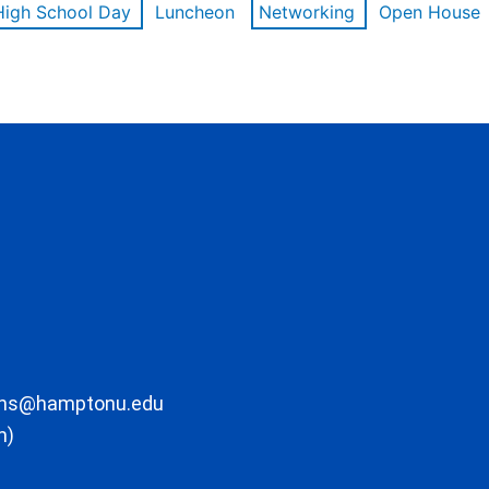
High School Day
Luncheon
Networking
Open House
ons@hamptonu.edu
m)