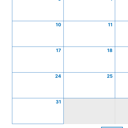
10
11
17
18
24
25
31