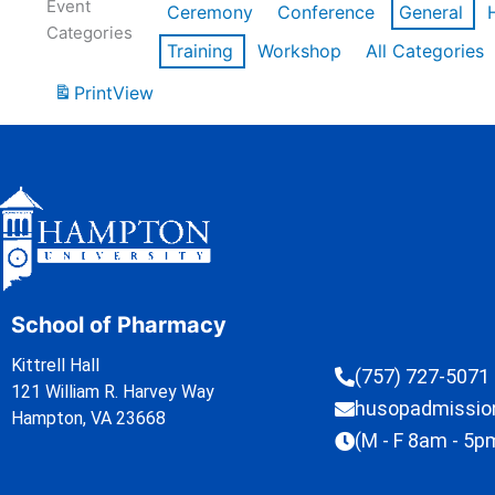
Event
Ceremony
Conference
General
Categories
Training
Workshop
All Categories
Print
View
School of Pharmacy
Kittrell Hall
(757) 727-5071
121 William R. Harvey Way
husopadmissi
Hampton, VA 23668
(M - F 8am - 5p