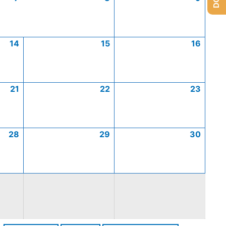
14
15
16
21
22
23
28
29
30