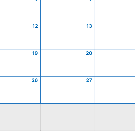
12
13
19
20
26
27