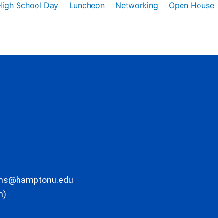
High School Day
Luncheon
Networking
Open House
ons@hamptonu.edu
m)