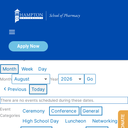
Skip
to
content
Calendar of Events
Apply Now
Events in August 2026
Month
Week
Day
Month
Year
Previous
Today
There are no events scheduled during these dates.
Event
Ceremony
Conference
General
Categories
DONATE
High School Day
Luncheon
Networking