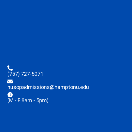
(757) 727-5071
husopadmissions@hamptonu.edu
(M - F 8am - 5pm)