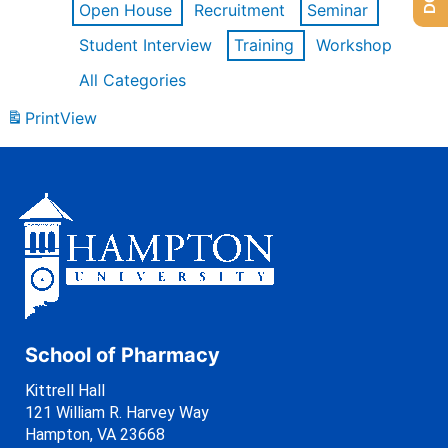
Open House
Recruitment
Seminar
Student Interview
Training
Workshop
All Categories
Print
View
School of Pharmacy
Kittrell Hall
121 William R. Harvey Way
Hampton, VA 23668