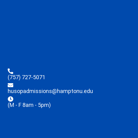
(757) 727-5071
husopadmissions@hamptonu.edu
(M - F 8am - 5pm)