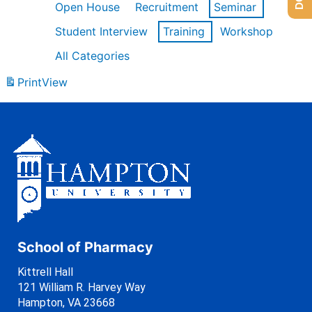
Open House
Recruitment
Seminar
Student Interview
Training
Workshop
All Categories
Print
View
School of Pharmacy
Kittrell Hall
121 William R. Harvey Way
Hampton, VA 23668