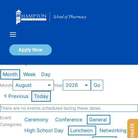
Skip
to
content
Calendar of Events
Apply Now
Events in August 2026
Month
Week
Day
Month
Year
Previous
Today
There are no events scheduled during these dates.
Event
Ceremony
Conference
General
Categories
DONATE
High School Day
Luncheon
Networking