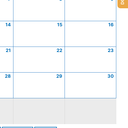
14
15
16
21
22
23
28
29
30