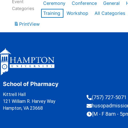
Event
Ceremony
Conference
General
Categories
Training
Workshop
All Categories
Print
View
School of Pharmacy
Kittrell Hall
(757) 727-5071
121 William R. Harvey Way
husopadmissi
Hampton, VA 23668
(M - F 8am - 5p