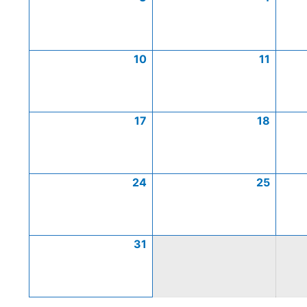
10
11
17
18
24
25
31