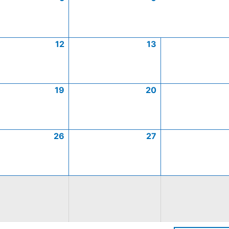
12
13
19
20
26
27