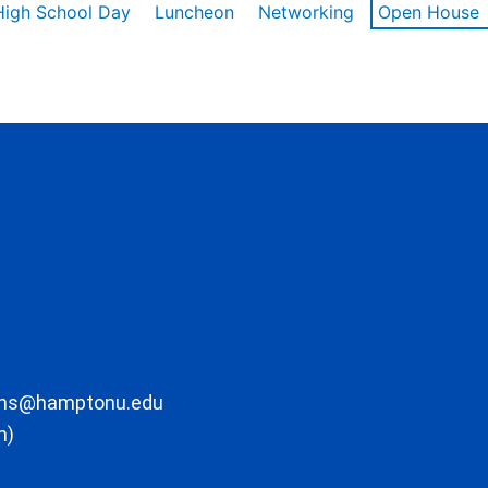
High School Day
Luncheon
Networking
Open House
ons@hamptonu.edu
m)