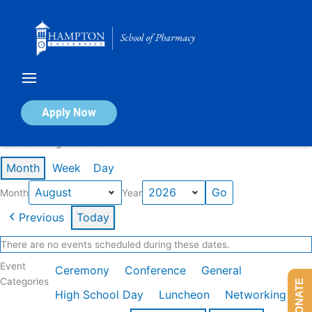
Skip
to
content
Calendar of Events
Apply Now
Events in August 2026
Month
Week
Day
Month
Year
Previous
Today
There are no events scheduled during these dates.
Event
Ceremony
Conference
General
Categories
DONATE
High School Day
Luncheon
Networking