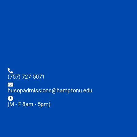
(757) 727-5071
husopadmissions@hamptonu.edu
(M - F 8am - 5pm)