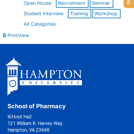
Open House
Recruitment
Seminar
Student Interview
Training
Workshop
All Categories
Print
View
School of Pharmacy
Kittrell Hall
121 William R. Harvey Way
Hampton, VA 23668