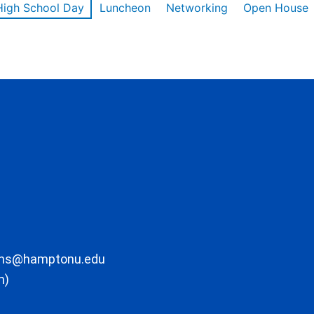
High School Day
Luncheon
Networking
Open House
ons@hamptonu.edu
m)