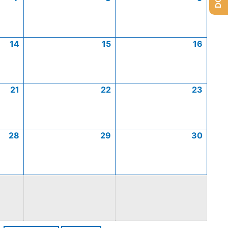
14
15
16
21
22
23
28
29
30