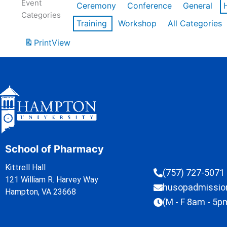
Event
Ceremony
Conference
General
Categories
Training
Workshop
All Categories
Print
View
School of Pharmacy
Kittrell Hall
(757) 727-5071
121 William R. Harvey Way
husopadmissi
Hampton, VA 23668
(M - F 8am - 5p