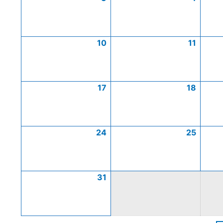
10
11
17
18
24
25
31