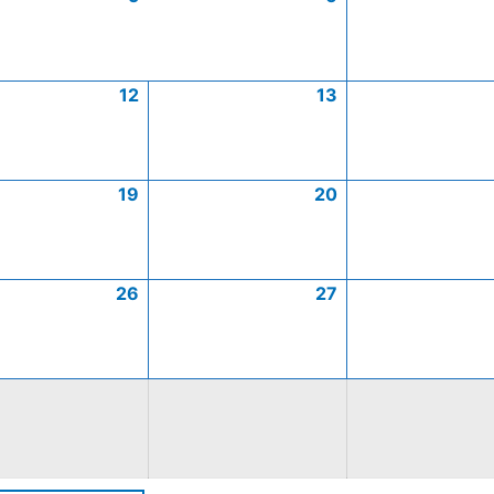
12
13
19
20
26
27