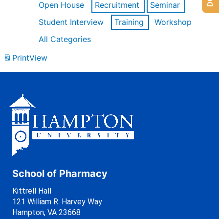
Open House
Recruitment
Seminar
Student Interview
Training
Workshop
All Categories
Print
View
School of Pharmacy
Kittrell Hall
121 William R. Harvey Way
Hampton, VA 23668