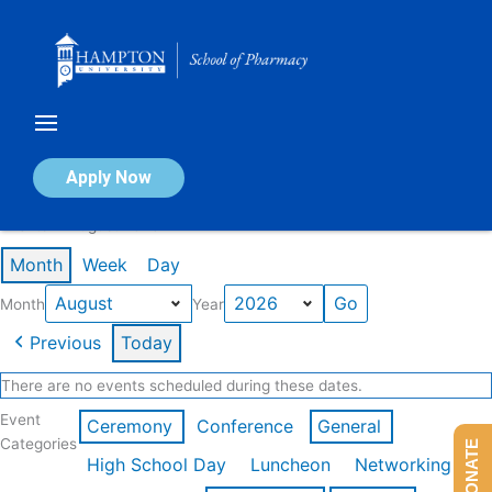
Skip
to
content
Calendar of Events
Apply Now
Events in August 2026
Month
Week
Day
Month
Year
Previous
Today
There are no events scheduled during these dates.
Event
Ceremony
Conference
General
Categories
DONATE
High School Day
Luncheon
Networking