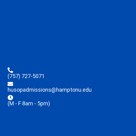
(757) 727-5071
husopadmissions@hamptonu.edu
(M - F 8am - 5pm)