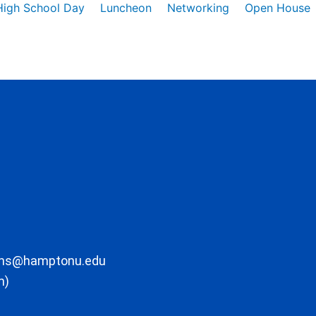
High School Day
Luncheon
Networking
Open House
ons@hamptonu.edu
m)