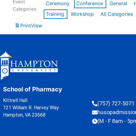
Event
Ceremony
Conference
General
Categories
Training
Workshop
All Categories
Print
View
School of Pharmacy
Kittrell Hall
(757) 727-5071
121 William R. Harvey Way
husopadmissi
Hampton, VA 23668
(M - F 8am - 5p