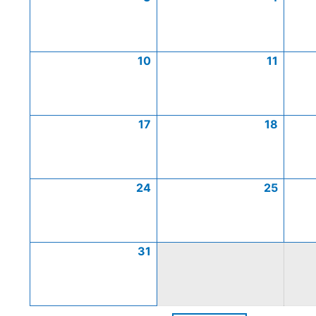
10
11
17
18
24
25
31