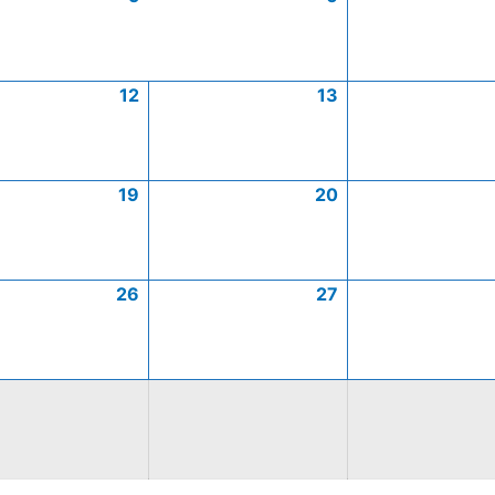
12
13
19
20
26
27