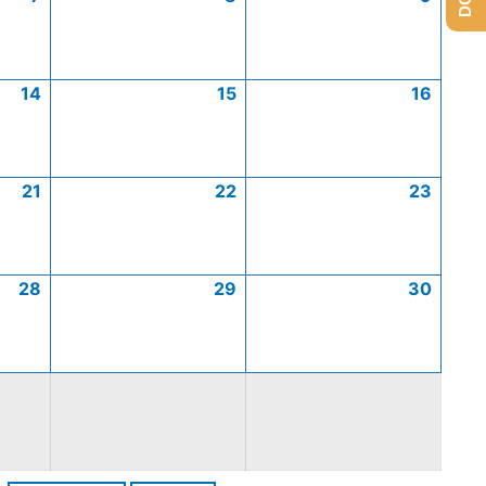
14
15
16
21
22
23
28
29
30