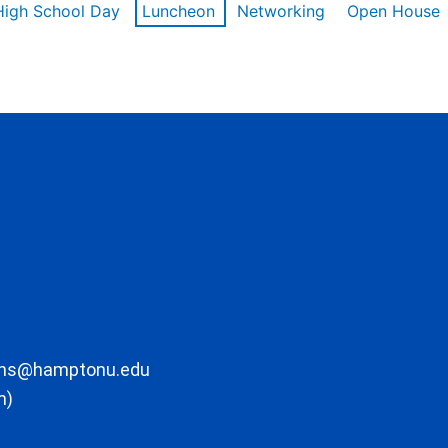
High School Day
Luncheon
Networking
Open House
ons@hamptonu.edu
m)