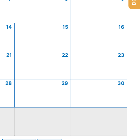
14
15
16
21
22
23
28
29
30