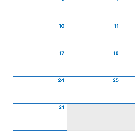
10
11
17
18
24
25
31