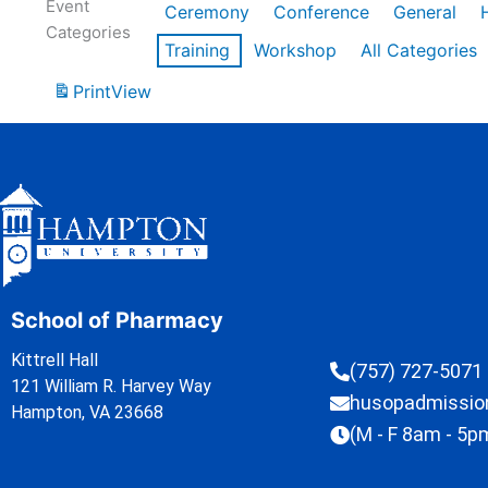
Event
Ceremony
Conference
General
Categories
Training
Workshop
All Categories
Print
View
School of Pharmacy
Kittrell Hall
(757) 727-5071
121 William R. Harvey Way
husopadmissi
Hampton, VA 23668
(M - F 8am - 5p