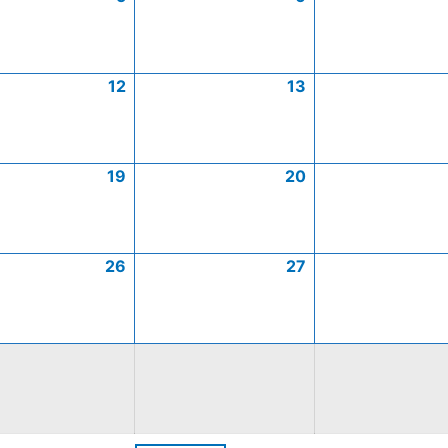
12
13
19
20
26
27