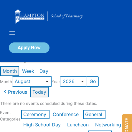
Skip
to
content
Calendar of Events
Apply Now
Events in August 2026
Month
Week
Day
Month
Year
Previous
Today
There are no events scheduled during these dates.
Event
Ceremony
Conference
General
Categories
DONATE
High School Day
Luncheon
Networking