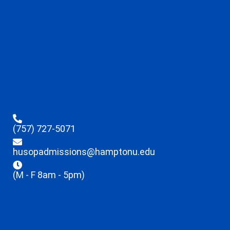
(757) 727-5071
husopadmissions@hamptonu.edu
(M - F 8am - 5pm)