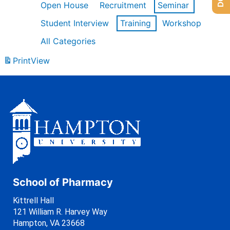
Open House
Recruitment
Seminar
Student Interview
Training
Workshop
All Categories
Print
View
School of Pharmacy
Kittrell Hall
121 William R. Harvey Way
Hampton, VA 23668