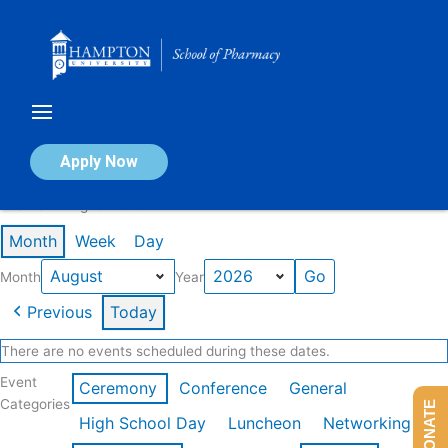
Skip
to
content
Calendar of Events
Apply Now
Events in August 2026
Month
Week
Day
Month
Year
Previous
Today
There are no events scheduled during these dates.
Event
Ceremony
Conference
General
Categories
DONATE
High School Day
Luncheon
Networking