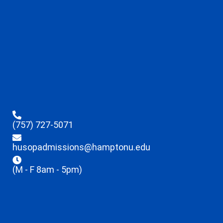
(757) 727-5071
husopadmissions@hamptonu.edu
(M - F 8am - 5pm)