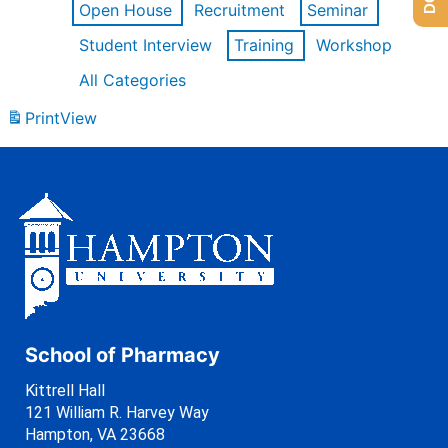
Open House
Recruitment
Seminar
Student Interview
Training
Workshop
All Categories
Print
View
School of Pharmacy
Kittrell Hall
121 William R. Harvey Way
Hampton, VA 23668