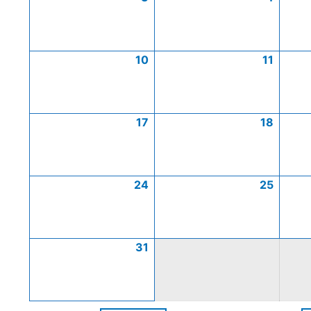
10
11
17
18
24
25
31