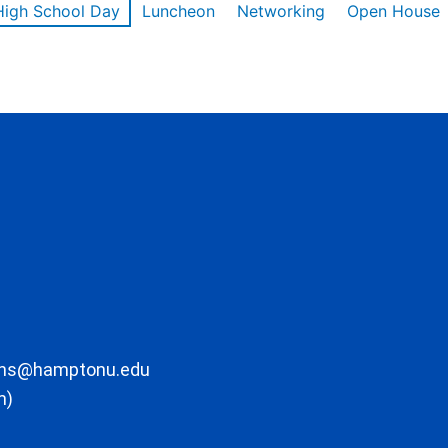
High School Day
Luncheon
Networking
Open House
ons@hamptonu.edu
m)