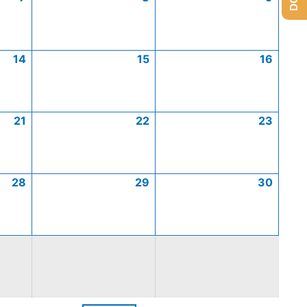
14
15
16
21
22
23
28
29
30