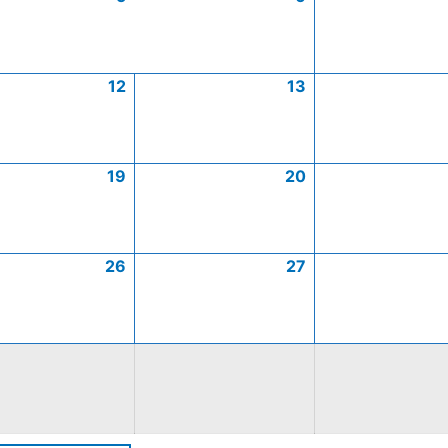
12
13
19
20
26
27