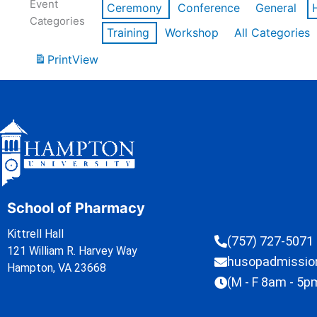
Event
Ceremony
Conference
General
Categories
Training
Workshop
All Categories
Print
View
School of Pharmacy
Kittrell Hall
(757) 727-5071
121 William R. Harvey Way
husopadmissi
Hampton, VA 23668
(M - F 8am - 5p