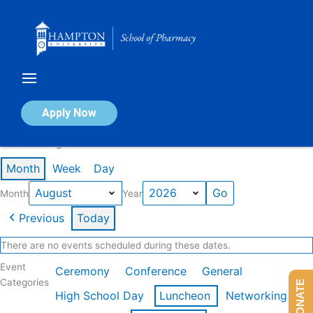
Skip
to
content
Calendar of Events
Apply Now
Events in August 2026
Month
Week
Day
Month
Year
Previous
Today
There are no events scheduled during these dates.
Event
Ceremony
Conference
General
Categories
DONATE
High School Day
Luncheon
Networking