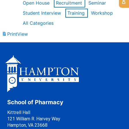
Open House
Recruitment
Seminar
Student Interview
Training
Workshop
All Categories
Print
View
School of Pharmacy
Kittrell Hall
121 William R. Harvey Way
Hampton, VA 23668