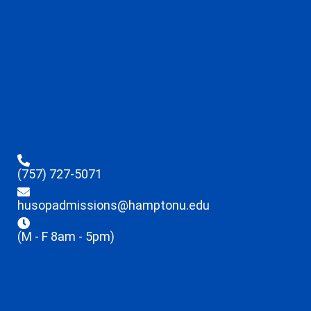
(757) 727-5071
husopadmissions@hamptonu.edu
(M - F 8am - 5pm)